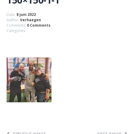
Date:
8 juni 2022
Author:
Verhaegen
Comments:
0 Comments
Categories:
PREVIOUS IMAGE
NEXT IMAGE