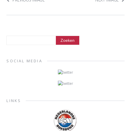
SOCIAL MEDIA
LINKS