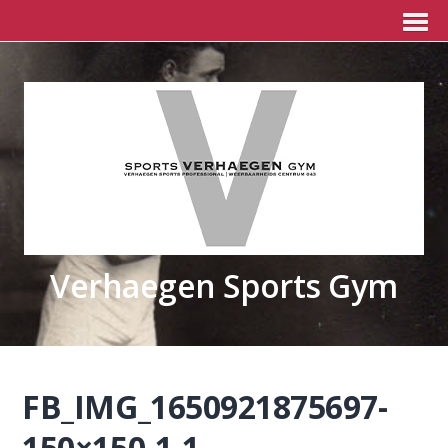
Verhaegen Sports Gym
FB_IMG_1650921875697-
150×150-1-1