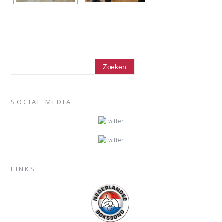
SOCIAL MEDIA
LINKS