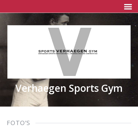
Verhaegen Sports Gym
FOTO’S