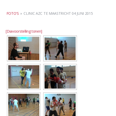
FOTO'S
»
CLINIC AZC TE MAASTRICHT 04 JUNI 2015
[Diavoorstelling tonen]