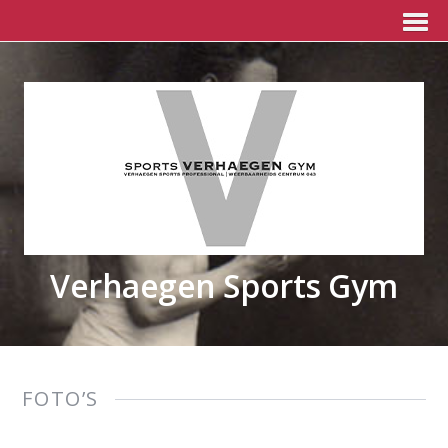
Verhaegen Sports Gym
FOTO’S