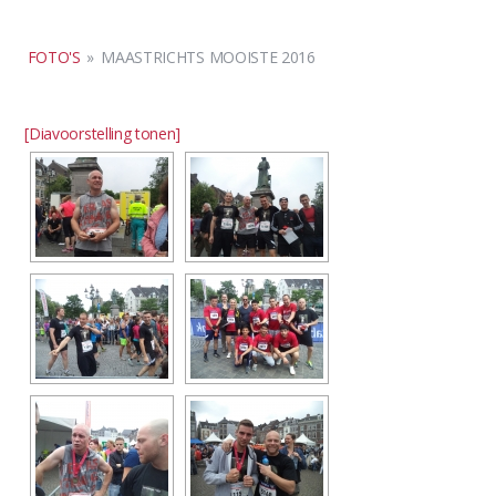
FOTO'S
»
MAASTRICHTS MOOISTE 2016
[Diavoorstelling tonen]