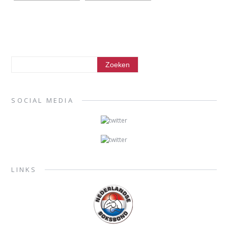
SOCIAL MEDIA
LINKS