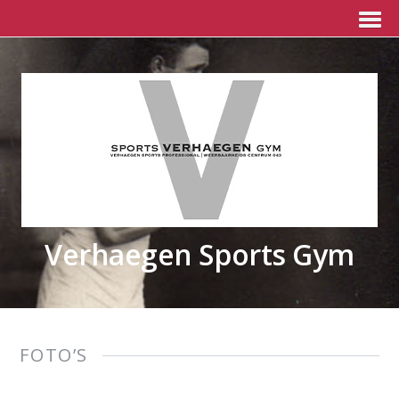
Verhaegen Sports Gym
FOTO’S