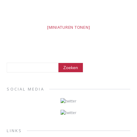
[MINIATUREN TONEN]
SOCIAL MEDIA
LINKS