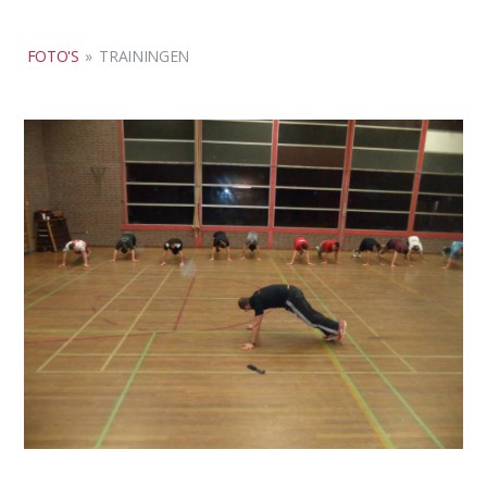
FOTO'S
»
TRAININGEN