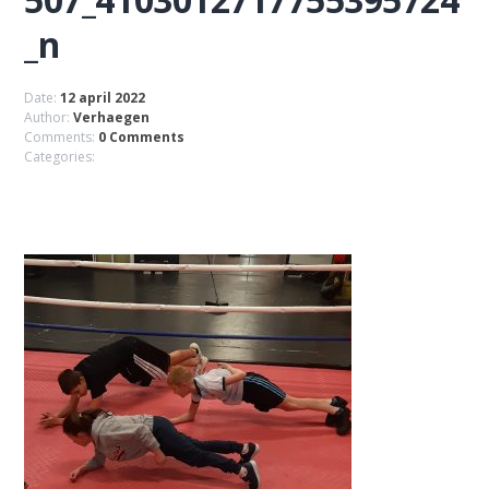
_n
Date:
12 april 2022
Author:
Verhaegen
Comments:
0 Comments
Categories: