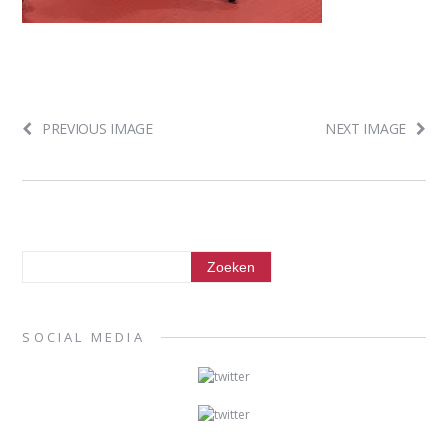
PREVIOUS IMAGE
NEXT IMAGE
SOCIAL MEDIA