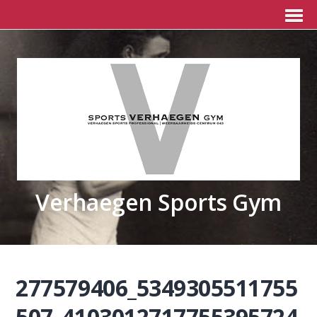
Verhaegen Sports Gym
277579406_5349305511755
507_4103012717755395724