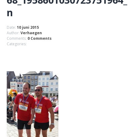
n
Date:
10 juni 2015
Author:
Verhaegen
Comments:
0 Comments
Categories: