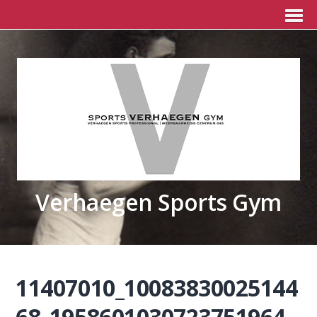
Verhaegen Sports Gym
11407010_10083830025144
68_1958601030723751964_