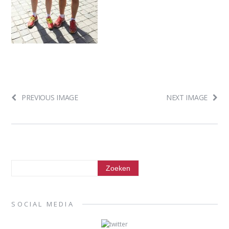
PREVIOUS IMAGE
NEXT IMAGE
SOCIAL MEDIA