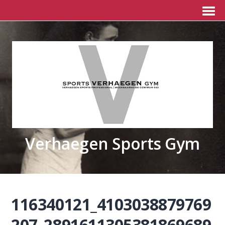
Verhaegen Sports Gym
116340121_4103038879769
207_2891611305381869689