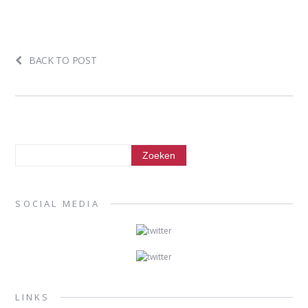
BACK TO POST
SOCIAL MEDIA
LINKS