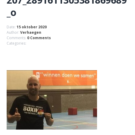
_o
Date:
15 oktober 2020
Author:
Verhaegen
Comments:
0 Comments
Categories: