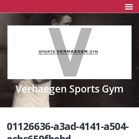
Verhaegen Sports Gym
01126636-a3ad-4141-a504-
ecbc659fbebd