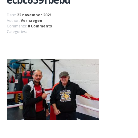
Date:
22 november 2021
Author:
Verhaegen
Comments:
0 Comments
Categories: