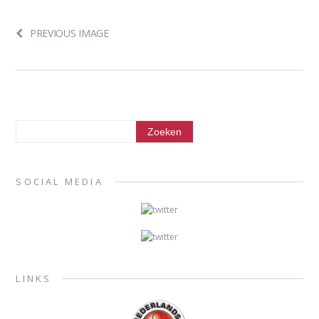
PREVIOUS IMAGE
SOCIAL MEDIA
LINKS