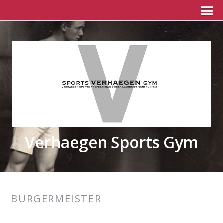
Verhaegen Sports Gym
BURGERMEISTER