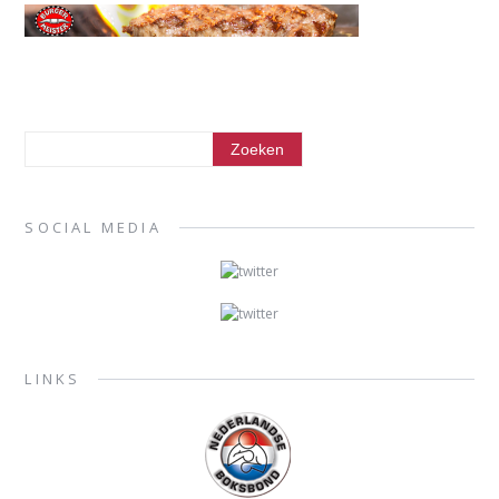
SOCIAL MEDIA
LINKS