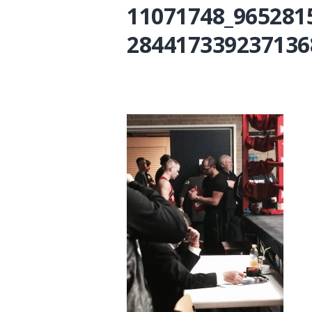
11071748_965281
284417339237136