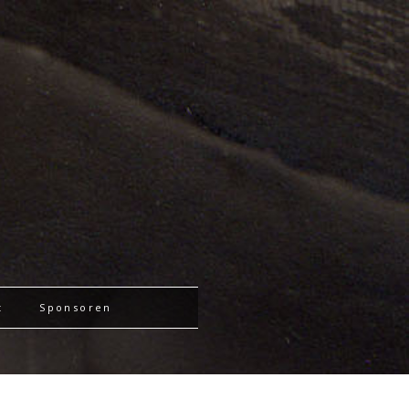
t
Sponsoren