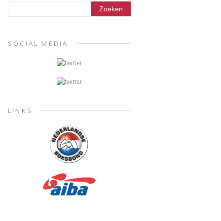
SOCIAL MEDIA
LINKS