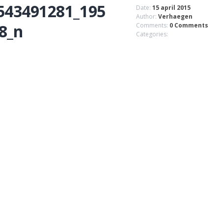
543491281_195
Date:
15 april 2015
Author:
Verhaegen
8_n
Comments:
0 Comments
Categories: