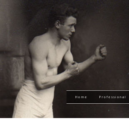
Home
Professional