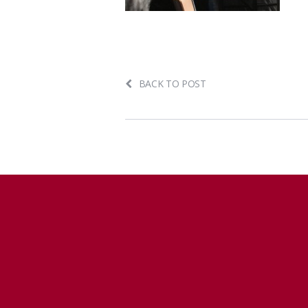
BACK TO POST