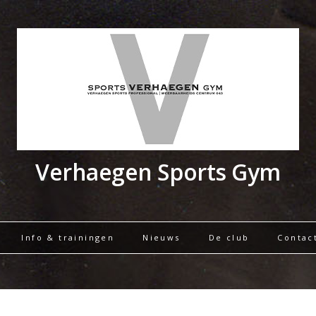
Verhaegen Sports Gym
Info & trainingen
Nieuws
De club
Contac