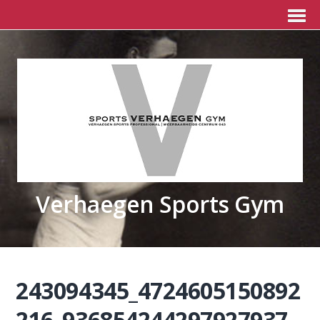
Verhaegen Sports Gym
243094345_4724605150892
216_936854244297927937_