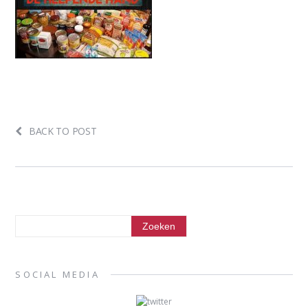
BACK TO POST
SOCIAL MEDIA