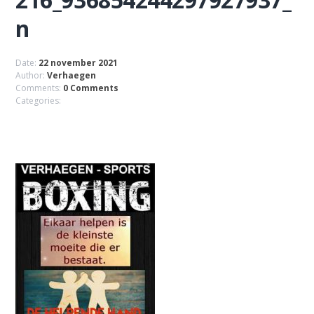
n
Date:
22 november 2021
Author:
Verhaegen
Comments:
0 Comments
Categories: