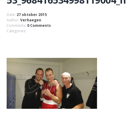
Date:
27 oktober 2015
Author:
Verhaegen
Comments:
0 Comments
Categories: