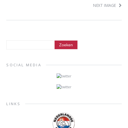
NEXT IMAGE
SOCIAL MEDIA
LINKS