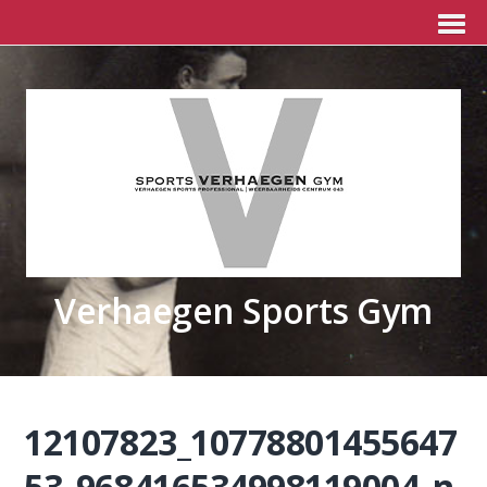
Verhaegen Sports Gym
12107823_10778801455647
53_968416534998119004_n